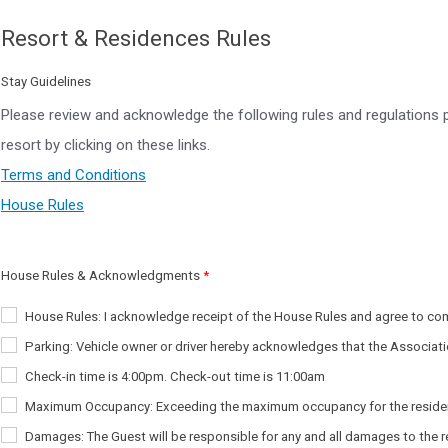
Resort & Residences Rules
Stay Guidelines
Please review and acknowledge the following rules and regulations 
resort by clicking on these links.
Terms and Conditions
House Rules
House Rules & Acknowledgments
House Rules: I acknowledge receipt of the House Rules and agree to co
Parking: Vehicle owner or driver hereby acknowledges that the Associati
Check-in time is 4:00pm. Check-out time is 11:00am
Maximum Occupancy: Exceeding the maximum occupancy for the residence (in
Damages: The Guest will be responsible for any and all damages to the res