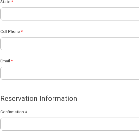
State
Cell Phone
Email
Reservation Information
Confirmation #