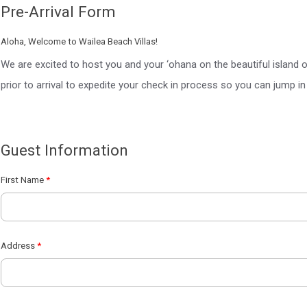
Pre-Arrival Form
Aloha, Welcome to Wailea Beach Villas!
We are excited to host you and your ‘ohana on the beautiful island 
prior to arrival to expedite your check in process so you can jump in 
Guest Information
First Name
Address