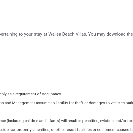
pertaining to your stay at Wailea Beach Villas. You may download th
mply as a requirement of occupancy.
on and Management assume no liability for theft or damages to vehicles parke
cluding children and infants) will result in penalties, eviction and/or forfe
idence, property amenities, or other resort facilities or equipment caused by