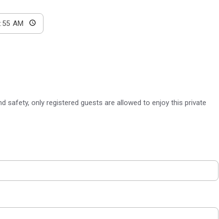
 safety, only registered guests are allowed to enjoy this private