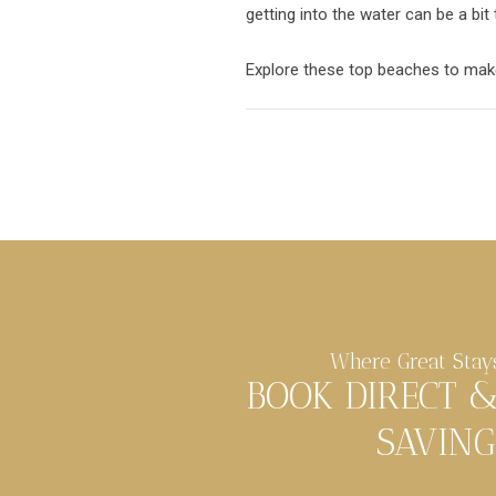
getting into the water can be a bit
Explore these top beaches to make
Where Great Stay
BOOK DIRECT 
SAVING