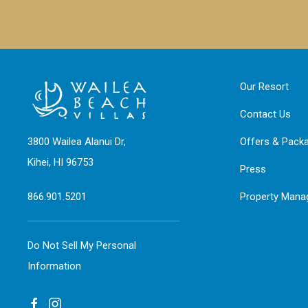
Our Resort
Contact Us
3800 Wailea Alanui Dr,
Offers & Pack
Kihei, HI 96753
Press
866.901.5201
Property Man
Do Not Sell My Personal
Information
facebook
instagram