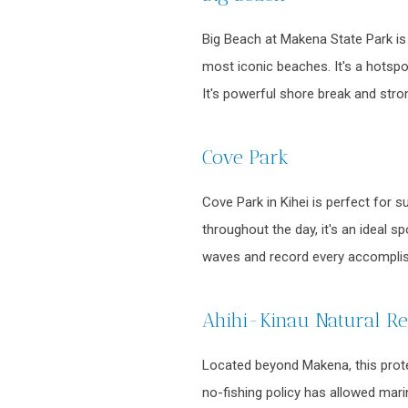
Big Beach at Makena State Park is 
most iconic beaches. It's a hotspo
It's powerful shore break and stro
Cove Park
Cove Park in Kihei is perfect for 
throughout the day, it's an ideal 
waves and record every accomplis
Ahihi-Kinau Natural R
Located beyond Makena, this protec
no-fishing policy has allowed marin