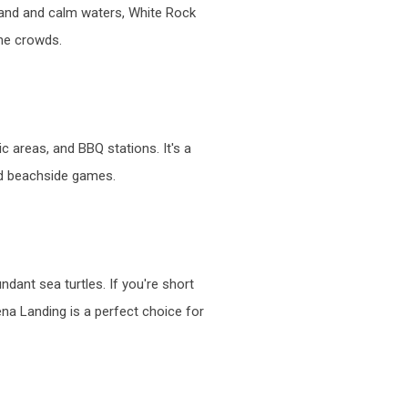
 sand and calm waters, White Rock
the crowds.
ic areas, and BBQ stations. It's a
and beachside games.
dant sea turtles. If you're short
na Landing is a perfect choice for