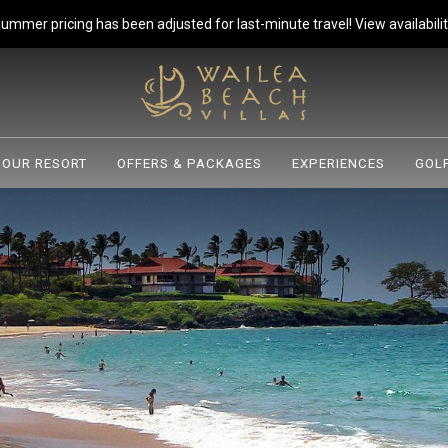
ummer pricing has been adjusted for last-minute travel!
View availabilit
OUR RESORT
OFFERS & PACKAGES
EXPERIENCES
GOLF