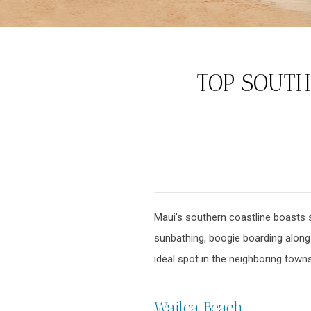
TOP SOUTH
Maui's southern coastline boasts 
sunbathing, boogie boarding along t
ideal spot in the neighboring town
Wailea Beach