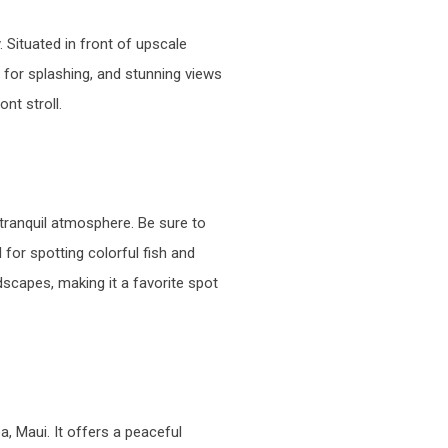
 Situated in front of upscale
s for splashing, and stunning views
nt stroll.
 tranquil atmosphere. Be sure to
 for spotting colorful fish and
scapes, making it a favorite spot
, Maui. It offers a peaceful