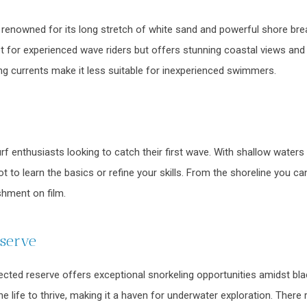
renowned for its long stretch of white sand and powerful shore break
t for experienced wave riders but offers stunning coastal views and t
ng currents make it less suitable for inexperienced swimmers.
surf enthusiasts looking to catch their first wave. With shallow water
spot to learn the basics or refine your skills. From the shoreline you
hment on film.
eserve
ted reserve offers exceptional snorkeling opportunities amidst blac
e life to thrive, making it a haven for underwater exploration. There 