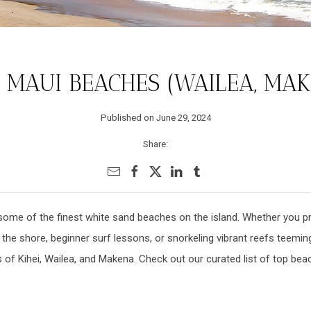
 MAUI BEACHES (WAILEA, MAKE
Published on June 29, 2024
Share:
some of the finest white sand beaches on the island. Whether you p
he shore, beginner surf lessons, or snorkeling vibrant reefs teeming 
s of Kihei, Wailea, and Makena. Check out our curated list of top be