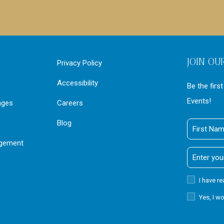
JOIN OU
Privacy Policy
Accessibility
Be the firs
Events!
ages
Careers
Blog
First
Name
agement
Email
Address
Privacy
I have r
Policy
Receive
Yes, I w
Offers