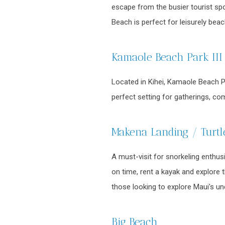
escape from the busier tourist spo
Beach is perfect for leisurely bea
Kamaole Beach Park III
Located in Kihei, Kamaole Beach Par
perfect setting for gatherings, co
Makena Landing / Turt
A must-visit for snorkeling enthus
on time, rent a kayak and explore 
those looking to explore Maui's u
Big Beach