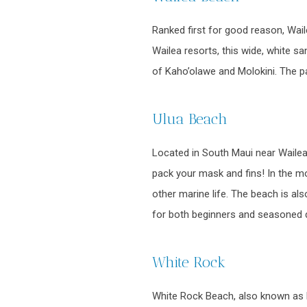
Ranked first for good reason, Wai
Wailea resorts, this wide, white sa
of Kaho’olawe and Molokini. The pa
Ulua Beach
Located in South Maui near Wailea,
pack your mask and fins! In the mor
other marine life. The beach is a
for both beginners and seasoned di
White Rock
White Rock Beach, also known as P