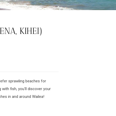
NA, KIHEI)
refer sprawling beaches for
with fish, you'll discover your
aches in and around Wailea!