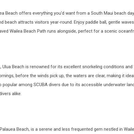
lea Beach offers everything you'd want from a South Maui beach day.
nd beach attracts visitors year-round. Enjoy paddle ball, gentle wave
ved Wailea Beach Path runs alongside, perfect for a scenic oceanfro
 Ulua Beach is renowned for its excellent snorkeling conditions and
nings, before the winds pick up, the waters are clear, making it ideal
lso popular among SCUBA divers due to its accessible underwater land
vers alike.
alauea Beach, is a serene and less frequented gem nestled in Wailea