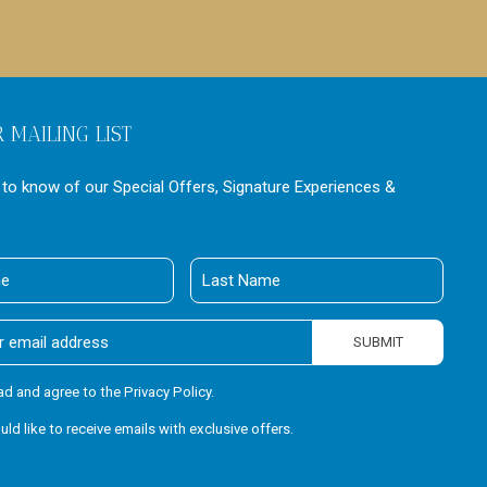
R MAILING LIST
t to know of our Special Offers, Signature Experiences &
Last
Name
SUBMIT
ead and agree to the Privacy Policy.
ould like to receive emails with exclusive offers.