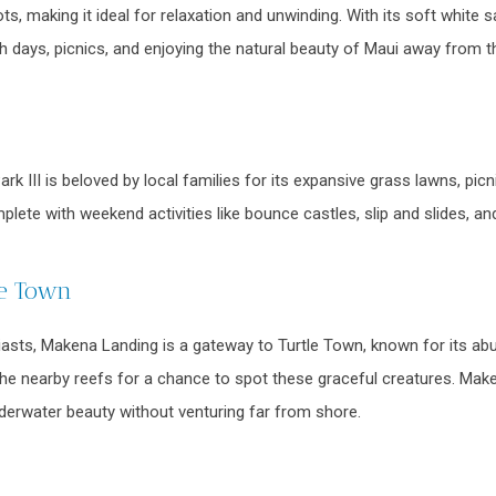
ts, making it ideal for relaxation and unwinding. With its soft white
ch days, picnics, and enjoying the natural beauty of Maui away from 
k III is beloved by local families for its expansive grass lawns, picn
mplete with weekend activities like bounce castles, slip and slides, 
le Town
iasts, Makena Landing is a gateway to Turtle Town, known for its abun
the nearby reefs for a chance to spot these graceful creatures. Make
nderwater beauty without venturing far from shore.