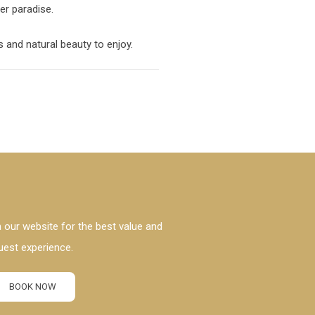
ter paradise.
 and natural beauty to enjoy.
 our website for the best value and
uest experience.
BOOK NOW