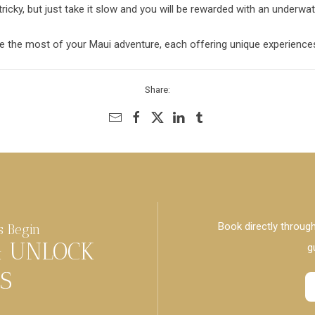
 tricky, but just take it slow and you will be rewarded with an underwa
 the most of your Maui adventure, each offering unique experiences
Share:
Book directly through
s Begin
& UNLOCK
g
S