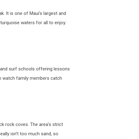
. It is one of Maui's largest and
urquoise waters for all to enjoy.
s and surf schools offering lessons
 can watch family members catch
k rock coves. The area's strict
really isn't too much sand, so