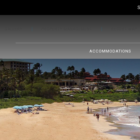
S
GALLERY
PROPERTY MANAGEMENT
RESORT MAP
ACCOMMODATIONS