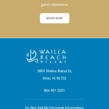
guest experience.
BOOK NOW
3800 Wailea Alanui Dr,
Kihei, HI 96753
866.901.5201
Do Not Sell My Personal Information