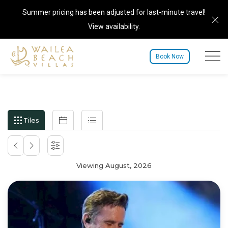
Summer pricing has been adjusted for last-minute travel!
Cl
View availability
.
Menu to
Book Now