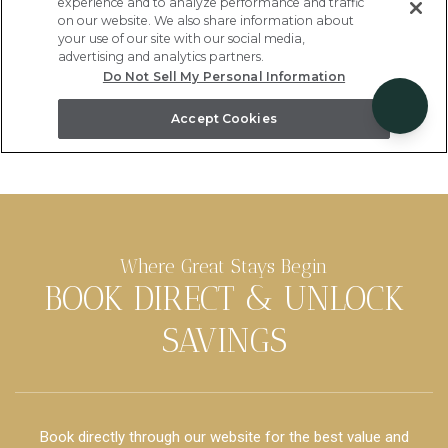
Where Great Stays Begin
BOOK DIRECT & UNLOCK
SAVINGS
Book directly through our website for the best value and