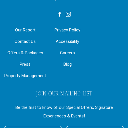
facebook
instagram
Our Resort
Privacy Policy
Contact Us
Accessibility
Offers & Packages
Careers
Press
Blog
Property Management
JOIN OUR MAILING LIST
Be the first to know of our Special Offers, Signature
Experiences & Events!