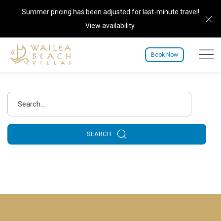
Summer pricing has been adjusted for last-minute travel!
Cl
View availability
.
Menu to
Book Now
Search
SEARCH