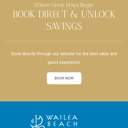
Where Great Stays Begin
BOOK DIRECT & UNLOCK
SAVINGS
Book directly through our website for the best value and
guest experience.
BOOK NOW