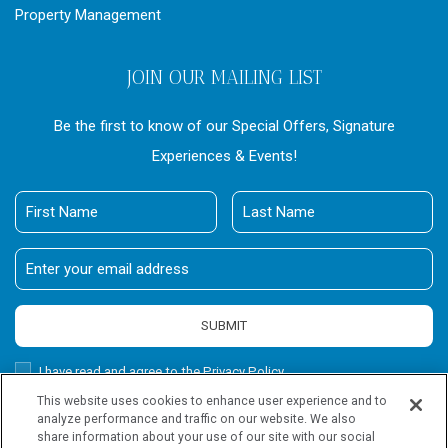
Property Management
JOIN OUR MAILING LIST
Be the first to know of our Special Offers, Signature
Experiences & Events!
First
Last
Name
Name
Email
Address
SUBMIT
Privacy
I have read and agree to the Privacy Policy.
Policy
This website uses cookies to enhance user experience and to
Receive
Yes, I would like to receive emails with exclusive offers.
analyze performance and traffic on our website. We also
Offers
share information about your use of our site with our social
Wailea Beach Villas, all rights reserved 2026.