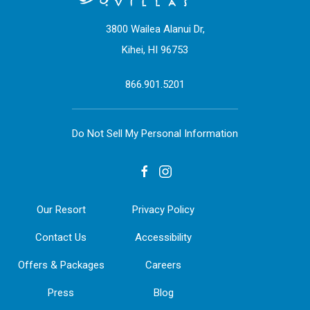
3800 Wailea Alanui Dr,
Kihei, HI 96753
866.901.5201
Do Not Sell My Personal Information
facebook
instagram
Our Resort
Privacy Policy
Contact Us
Accessibility
Offers & Packages
Careers
Press
Blog