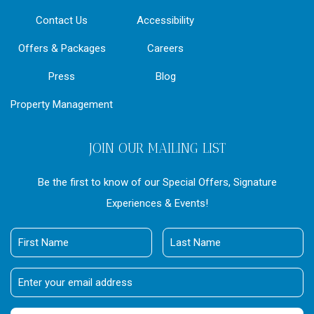
Contact Us
Accessibility
Offers & Packages
Careers
Press
Blog
Property Management
JOIN OUR MAILING LIST
Be the first to know of our Special Offers, Signature
Experiences & Events!
First
Last
Name
Name
Email
Address