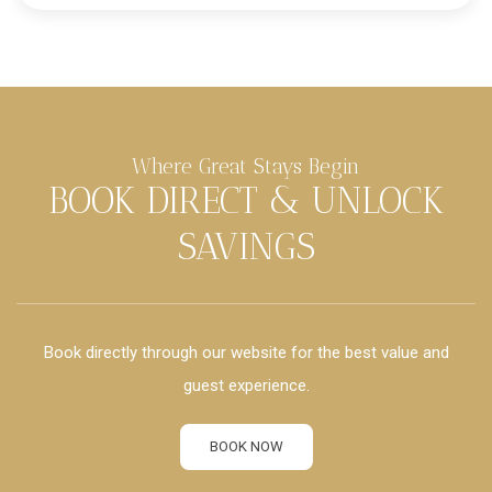
Where Great Stays Begin
BOOK DIRECT & UNLOCK
SAVINGS
Book directly through our website for the best value and
guest experience.
BOOK NOW