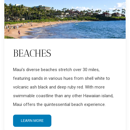
BEACHES
Maui's diverse beaches stretch over 30 miles,
featuring sands in various hues from shell white to
volcanic ash black and deep ruby red. With more
swimmable coastline than any other Hawaiian island,
Maui offers the quintessential beach experience.
LEARN MORE