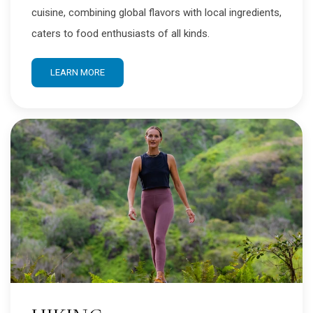
cuisine, combining global flavors with local ingredients,
caters to food enthusiasts of all kinds.
LEARN MORE