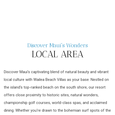
Discover Maui's Wonders
LOCAL AREA
Discover Maui's captivating blend of natural beauty and vibrant
local culture with Wailea Beach Villas as your base. Nestled on
the island's top-ranked beach on the south shore, our resort
offers close proximity to historic sites, natural wonders,
championship golf courses, world-class spas, and acclaimed
dining. Whether you're drawn to the bohemian surf spots of the