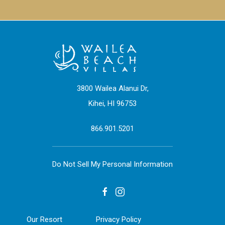
3800 Wailea Alanui Dr,
Kihei, HI 96753
866.901.5201
Do Not Sell My Personal Information
facebook
instagram
Our Resort
Privacy Policy