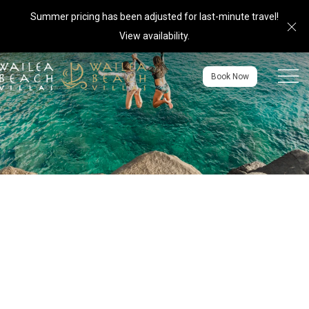
Summer pricing has been adjusted for last-minute travel!
Cl
View availability
.
Menu to
Book Now