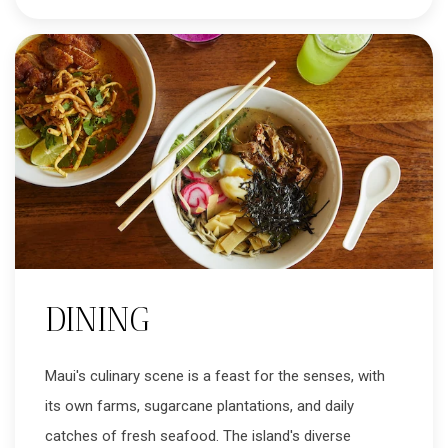
DINING
Maui's culinary scene is a feast for the senses, with
its own farms, sugarcane plantations, and daily
catches of fresh seafood. The island's diverse