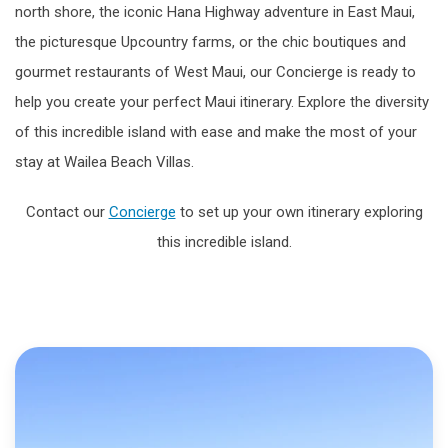
north shore, the iconic Hana Highway adventure in East Maui,
the picturesque Upcountry farms, or the chic boutiques and
gourmet restaurants of West Maui, our Concierge is ready to
help you create your perfect Maui itinerary. Explore the diversity
of this incredible island with ease and make the most of your
stay at Wailea Beach Villas.
Contact our
Concierge
to set up your own itinerary exploring
this incredible island.