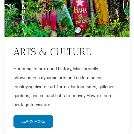
ARTS & CULTURE
Honoring its profound history, Maui proudly
showcases a dynamic arts and culture scene,
employing diverse art forms, historic sites, galleries,
gardens, and cultural hubs to convey Hawaii's rich
heritage to visitors.
LEARN MORE