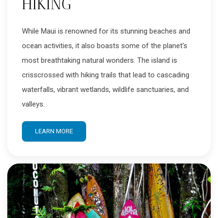
HIKING
While Maui is renowned for its stunning beaches and
ocean activities, it also boasts some of the planet's
most breathtaking natural wonders. The island is
crisscrossed with hiking trails that lead to cascading
waterfalls, vibrant wetlands, wildlife sanctuaries, and
valleys.
LEARN MORE