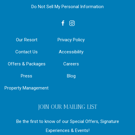
Do Not Sell My Personal Information
facebook
instagram
Our Resort
Privacy Policy
Contact Us
Accessibility
Offers & Packages
Careers
Press
Blog
Property Management
JOIN OUR MAILING LIST
Be the first to know of our Special Offers, Signature
Experiences & Events!