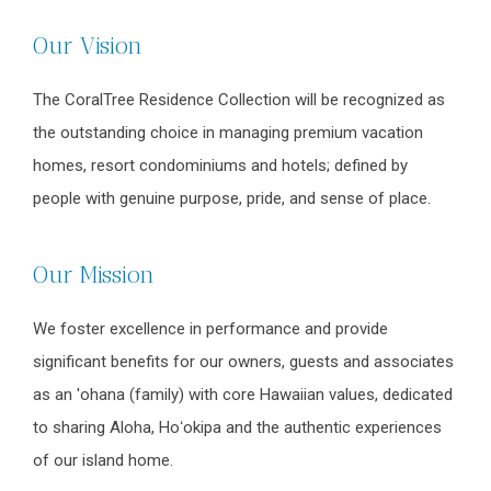
Our Vision
The CoralTree Residence Collection will be recognized as
the outstanding choice in managing premium vacation
homes, resort condominiums and hotels; defined by
people with genuine purpose, pride, and sense of place.
Our Mission
We foster excellence in performance and provide
significant benefits for our owners, guests and associates
as an 'ohana (family) with core Hawaiian values, dedicated
to sharing Aloha, Hoʻokipa and the authentic experiences
of our island home.