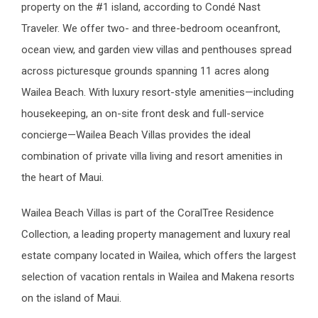
property on the #1 island, according to Condé Nast
Traveler. We offer two- and three-bedroom oceanfront,
ocean view, and garden view villas and penthouses spread
across picturesque grounds spanning 11 acres along
Wailea Beach. With luxury resort-style amenities—including
housekeeping, an on-site front desk and full-service
concierge—Wailea Beach Villas provides the ideal
combination of private villa living and resort amenities in
the heart of Maui.
Wailea Beach Villas is part of the CoralTree Residence
Collection, a leading property management and luxury real
estate company located in Wailea, which offers the largest
selection of vacation rentals in Wailea and Makena resorts
on the island of Maui.