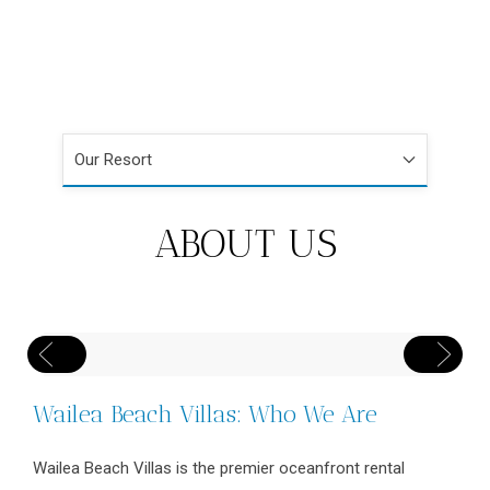
Our Resort
ABOUT US
Wailea Beach Villas: Who We Are
Wailea Beach Villas is the premier oceanfront rental