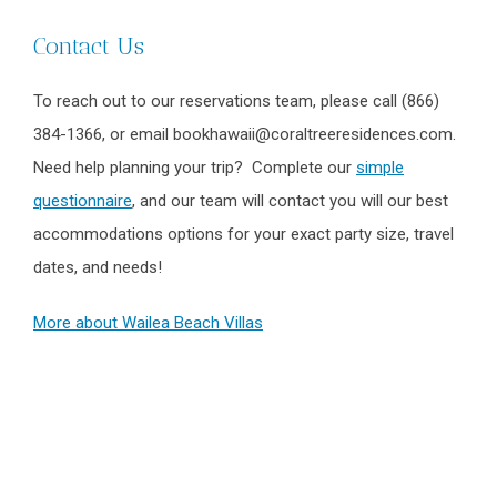
Contact Us
To reach out to our reservations team, please call (866)
384-1366, or email bookhawaii@coraltreeresidences.com.
Need help planning your trip? Complete our
simple
questionnaire
, and our team will contact you will our best
accommodations options for your exact party size, travel
dates, and needs!
More about Wailea Beach Villas