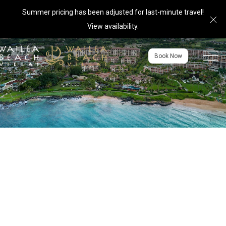
Summer pricing has been adjusted for last-minute travel!
Cl
View availability
.
Menu to
Book Now