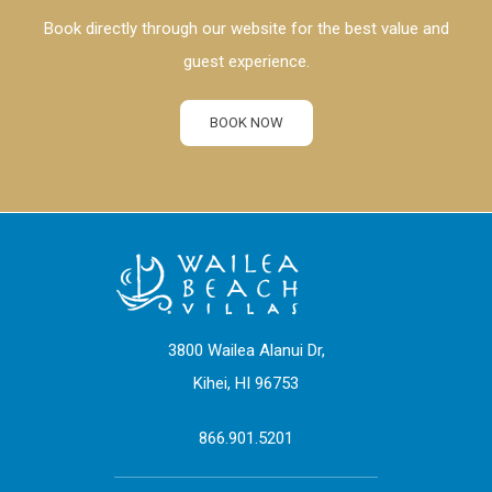
Book directly through our website for the best value and
guest experience.
BOOK NOW
3800 Wailea Alanui Dr,
Kihei, HI 96753
866.901.5201