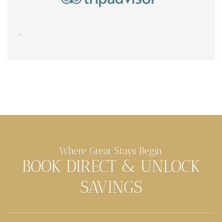
Where Great Stays Begin
BOOK DIRECT & UNLOCK
SAVINGS