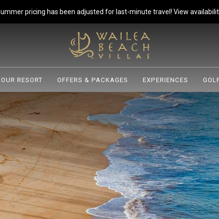
ummer pricing has been adjusted for last-minute travel!
View availabilit
OUR RESORT
OFFERS & PACKAGES
EXPERIENCES
GOLF