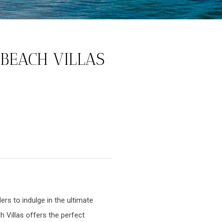
 BEACH VILLAS
rs to indulge in the ultimate
h Villas offers the perfect