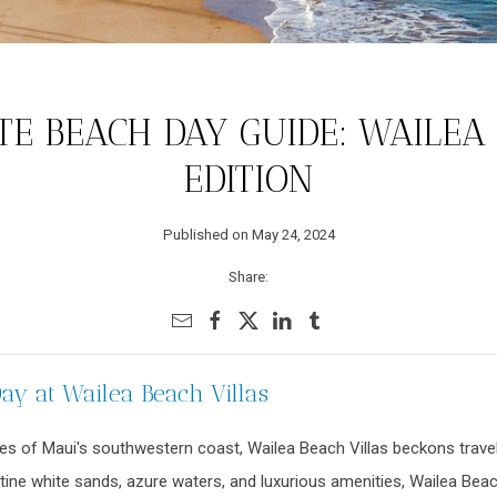
E BEACH DAY GUIDE: WAILEA
EDITION
Published on May 24, 2024
Share:
y at Wailea Beach Villas
s of Maui's southwestern coast, Wailea Beach Villas beckons travele
stine white sands, azure waters, and luxurious amenities, Wailea Beac