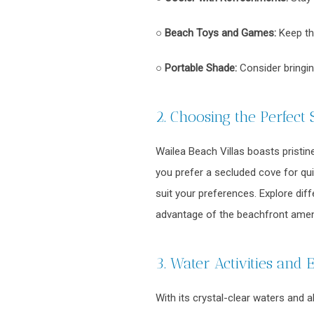
○
Beach Toys and Games:
Keep the
○
Portable Shade:
Consider bringi
2. Choosing the Perfect 
Wailea Beach Villas boasts pristin
you prefer a secluded cove for quie
suit your preferences. Explore dif
advantage of the beachfront ameni
3. Water Activities and 
With its crystal-clear waters and 