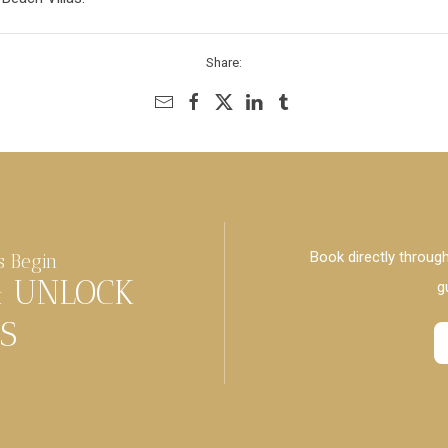
Share:
Book directly through
s Begin
& UNLOCK
g
S