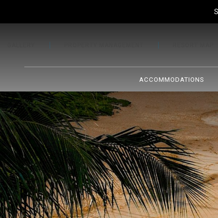
S
GALLERY
PROPERTY MANAGEMENT
RESORT MAP
ACCOMMODATIONS