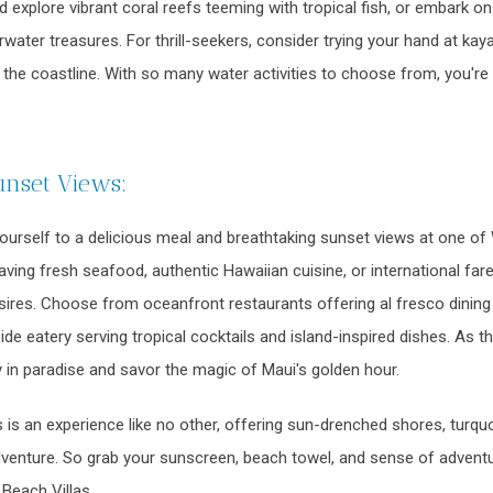
d explore vibrant coral reefs teeming with tropical fish, or embark on
water treasures. For thrill-seekers, consider trying your hand at kay
f the coastline. With so many water activities to choose from, you're
unset Views:
yourself to a delicious meal and breathtaking sunset views at one of 
ing fresh seafood, authentic Hawaiian cuisine, or international fare, y
esires. Choose from oceanfront restaurants offering al fresco dinin
ide eatery serving tropical cocktails and island-inspired dishes. As t
 in paradise and savor the magic of Maui's golden hour.
 is an experience like no other, offering sun-drenched shores, turqu
dventure. So grab your sunscreen, beach towel, and sense of adventu
Beach Villas.