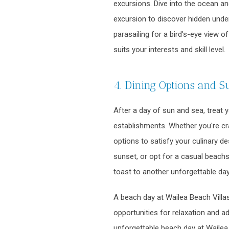
excursions. Dive into the ocean an
excursion to discover hidden under
parasailing for a bird's-eye view o
suits your interests and skill level.
4. Dining Options and S
After a day of sun and sea, treat 
establishments. Whether you're crav
options to satisfy your culinary d
sunset, or opt for a casual beachs
toast to another unforgettable day
A beach day at Wailea Beach Villas
opportunities for relaxation and a
unforgettable beach day at Wailea 