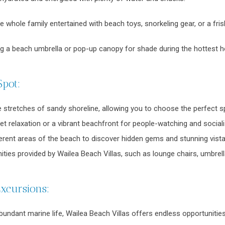
 whole family entertained with beach toys, snorkeling gear, or a fris
ng a beach umbrella or pop-up canopy for shade during the hottest h
Spot:
e stretches of sandy shoreline, allowing you to choose the perfect s
t relaxation or a vibrant beachfront for people-watching and socializin
ferent areas of the beach to discover hidden gems and stunning vista
ties provided by Wailea Beach Villas, such as lounge chairs, umbrel
Excursions:
abundant marine life, Wailea Beach Villas offers endless opportuniti