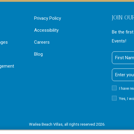
JOIN OU
Privacy Policy
Accessibility
Be the firs
Events!
ages
Careers
Blog
First
Name
agement
Email
Address
Privacy
I have r
Policy
Receive
Yes, I w
Offers
Wailea Beach Villas, all rights reserved 2026.