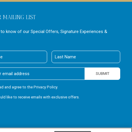
R MAILING LIST
t to know of our Special Offers, Signature Experiences &
Last
Name
SUBMIT
ead and agree to the Privacy Policy.
ould like to receive emails with exclusive offers.