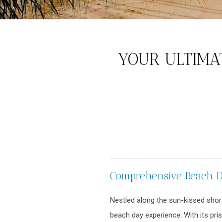
YOUR ULTIMAT
Comprehensive Beach Da
Nestled along the sun-kissed shore
beach day experience. With its pri