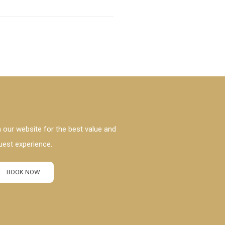
 our website for the best value and
uest experience.
BOOK NOW