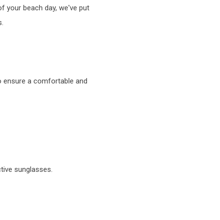
of your beach day, we've put
s.
to ensure a comfortable and
tive sunglasses.