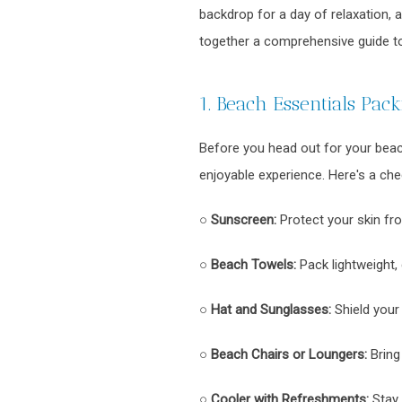
backdrop for a day of relaxation,
together a comprehensive guide to
1. Beach Essentials Packi
Before you head out for your beach
enjoyable experience. Here's a chec
○
Sunscreen:
Protect your skin fr
○
Beach Towels:
Pack lightweight, 
○
Hat and Sunglasses:
Shield your
○
Beach Chairs or Loungers:
Bring
○
Cooler with Refreshments:
Stay 