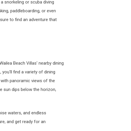
 a snorkeling or scuba diving
aking, paddleboarding, or even
 sure to find an adventure that
Wailea Beach Villas' nearby dining
ou'll find a variety of dining
g with panoramic views of the
he sun dips below the horizon,
oise waters, and endless
re, and get ready for an