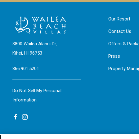
Our Resort
Contact Us
3800 Wailea Alanui Dr,
Offers & Pack
Kihei, HI 96753
Press
866.901.5201
Property Man
Do Not Sell My Personal
Information
facebook
instagram