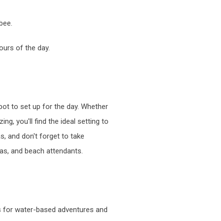
bee.
ours of the day.
pot to set up for the day. Whether
g, you'll find the ideal setting to
s, and don't forget to take
las, and beach attendants.
es for water-based adventures and