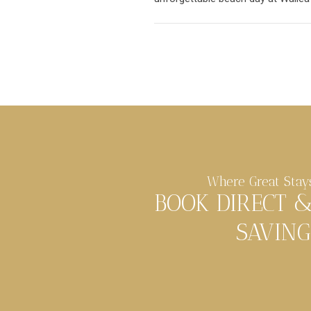
Where Great Stay
BOOK DIRECT 
SAVING