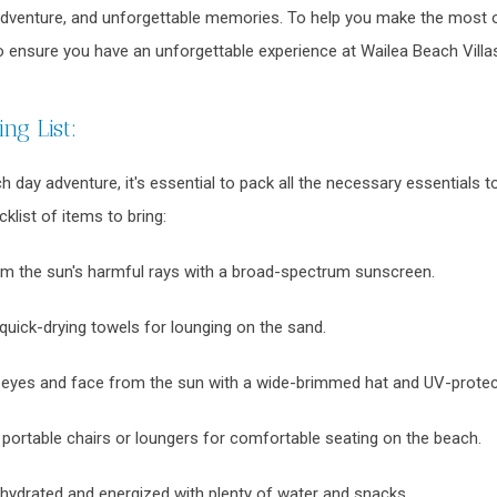
 adventure, and unforgettable memories. To help you make the most 
 ensure you have an unforgettable experience at Wailea Beach Villa
ng List:
 day adventure, it's essential to pack all the necessary essentials 
klist of items to bring:
om the sun's harmful rays with a broad-spectrum sunscreen.
quick-drying towels for lounging on the sand.
 eyes and face from the sun with a wide-brimmed hat and UV-protec
 portable chairs or loungers for comfortable seating on the beach.
hydrated and energized with plenty of water and snacks.