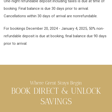
One-night refundable deposit including taxes is due at time of
booking. Final balance is due 30 days prior to arrival.
Cancellations within 30 days of arrival are nonrefundable.
For bookings December 20, 2024 - January 4, 2025, 50% non-
refundable deposit is due at booking, final balance due 90 days
prior to arrival.
Where Great Stays Begin
BOOK DIRECT & UNLOCK
SAVINGS