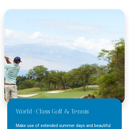
World-Class Golf & Tennis
Make use of extended summer days and beautiful