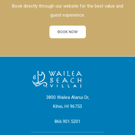
Book directly through our website for the best value and
guest experience.
BOOK NOW
3800 Wailea Alanui Dr,
Kihei, HI 96753
866.901.5201