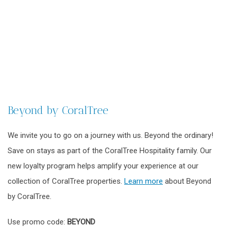
Beyond by CoralTree
We invite you to go on a journey with us. Beyond the ordinary!
Save on stays as part of the CoralTree Hospitality family. Our
new loyalty program helps amplify your experience at our
collection of CoralTree properties.
Learn more
about Beyond
by CoralTree.
Use promo code:
BEYOND