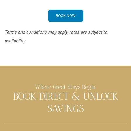
BOOK NOW
Terms and conditions may apply, rates are subject to
availability.
Where Great Stays Begin
BOOK DIRECT & UNLOCK
SAVINGS