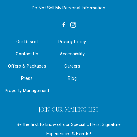
Do Not Sell My Personal Information
facebook
instagram
Our Resort
Privacy Policy
Contact Us
Accessibility
Offers & Packages
Careers
Press
Blog
Property Management
JOIN OUR MAILING LIST
Be the first to know of our Special Offers, Signature
Experiences & Events!