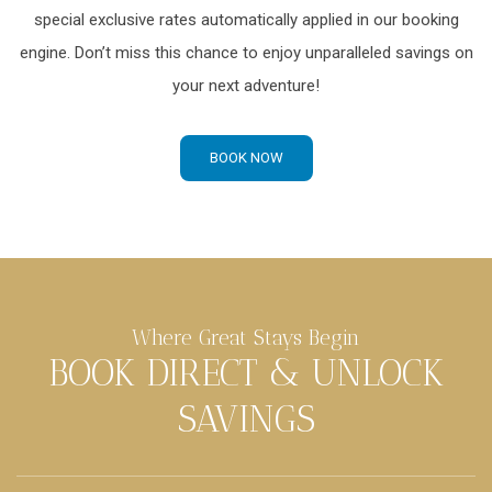
special exclusive rates automatically applied in our booking
engine. Don’t miss this chance to enjoy unparalleled savings on
your next adventure!
BOOK NOW
Where Great Stays Begin
BOOK DIRECT & UNLOCK
SAVINGS