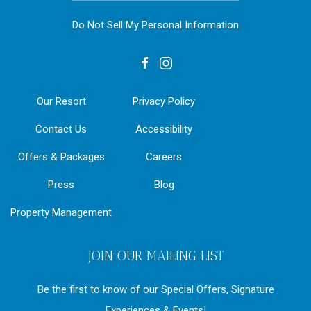
Do Not Sell My Personal Information
facebook
instagram
Our Resort
Privacy Policy
Contact Us
Accessibility
Offers & Packages
Careers
Press
Blog
Property Management
JOIN OUR MAILING LIST
Be the first to know of our Special Offers, Signature
Experiences & Events!