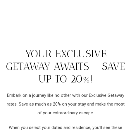
YOUR EXCLUSIVE
GETAWAY AWAITS - SAVE
UP TO 20%!
Embark on a journey like no other with our Exclusive Getaway
rates. Save as much as 20% on your stay and make the most
of your extraordinary escape.
When you select your dates and residence, you'll see these