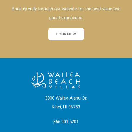
Book directly through our website for the best value and
guest experience.
BOOK NOW
3800 Wailea Alanui Dr,
Kihei, HI 96753
866.901.5201