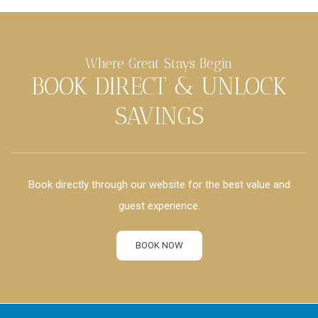
Where Great Stays Begin
BOOK DIRECT & UNLOCK
SAVINGS
Book directly through our website for the best value and
guest experience.
BOOK NOW