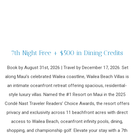
7th Night Free + $500 in Dining Credits
Book by August 31st, 2026 | Travel by December 17, 2026. Set
along Maui’s celebrated Wailea coastline, Wailea Beach Villas is
an intimate oceanfront retreat offering spacious, residential-
style luxury villas. Named the #1 Resort on Maui in the 2025
Condé Nast Traveler Readers’ Choice Awards, the resort offers
privacy and exclusivity across 11 beachfront acres with direct
access to Wailea Beach, oceanfront infinity pools, dining,
shopping, and championship golf. Elevate your stay with a 7th