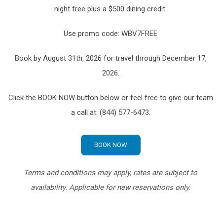
night free plus a $500 dining credit.
Use promo code: WBV7FREE
Book by August 31th, 2026 for travel through December 17,
2026.
Click the BOOK NOW button below or feel free to give our team
a call at: (844) 577-6473.
BOOK NOW
Terms and conditions may apply, rates are subject to
availability. Applicable for new reservations only.