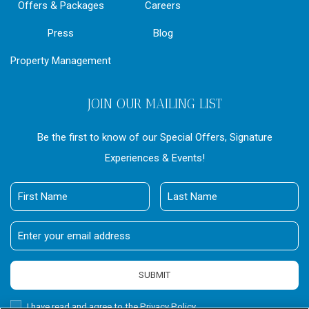
Offers & Packages
Careers
Press
Blog
Property Management
JOIN OUR MAILING LIST
Be the first to know of our Special Offers, Signature
Experiences & Events!
First
Last
Name
Name
Email
Address
SUBMIT
Privacy
I have read and agree to the Privacy Policy.