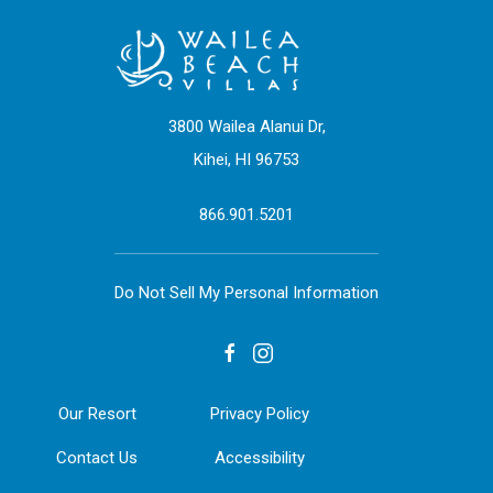
3800 Wailea Alanui Dr,
Kihei, HI 96753
866.901.5201
Do Not Sell My Personal Information
facebook
instagram
Our Resort
Privacy Policy
Contact Us
Accessibility