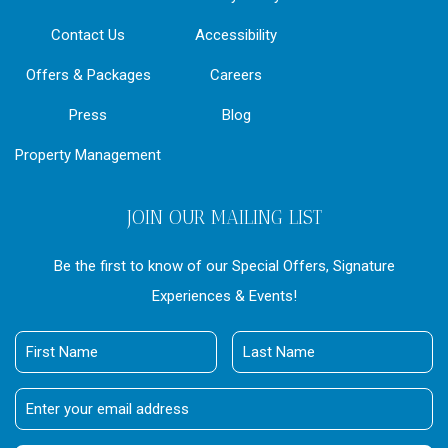
Contact Us
Accessibility
Offers & Packages
Careers
Press
Blog
Property Management
JOIN OUR MAILING LIST
Be the first to know of our Special Offers, Signature
Experiences & Events!
First
Last
Name
Name
Email
Address