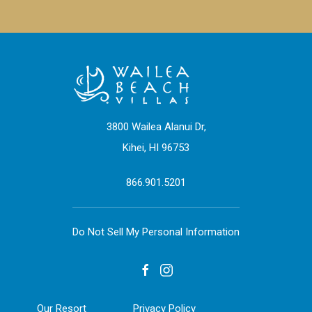
3800 Wailea Alanui Dr,
Kihei, HI 96753
866.901.5201
Do Not Sell My Personal Information
facebook
instagram
Our Resort
Privacy Policy