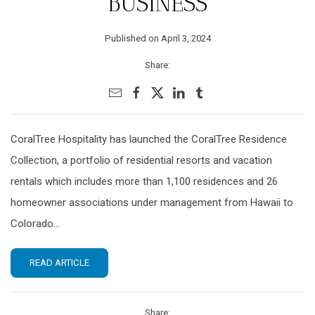
BUSINESS
Published on April 3, 2024
Share:
CoralTree Hospitality has launched the CoralTree Residence
Collection, a portfolio of residential resorts and vacation
rentals which includes more than 1,100 residences and 26
homeowner associations under management from Hawaii to
Colorado...
READ ARTICLE
Share: