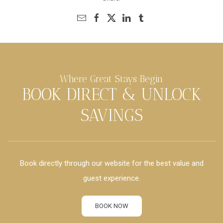
Where Great Stays Begin
BOOK DIRECT & UNLOCK
SAVINGS
Book directly through our website for the best value and
guest experience.
BOOK NOW