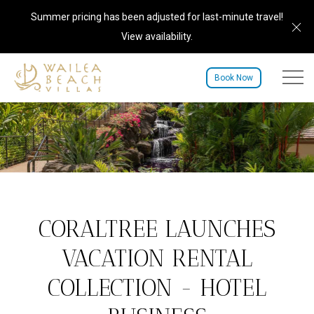
Summer pricing has been adjusted for last-minute travel!
Cl
View availability
.
Menu to
Book Now
CORALTREE LAUNCHES
VACATION RENTAL
COLLECTION - HOTEL