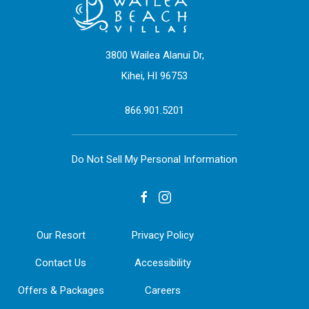
3800 Wailea Alanui Dr,
Kihei, HI 96753
866.901.5201
Do Not Sell My Personal Information
facebook
instagram
Our Resort
Privacy Policy
Contact Us
Accessibility
Offers & Packages
Careers