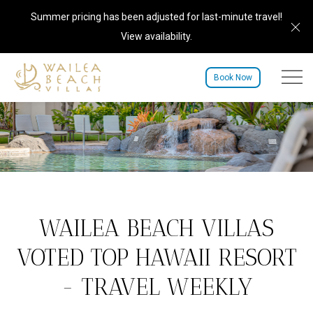
Summer pricing has been adjusted for last-minute travel!
Cl
View availability
.
Menu to
Book Now
WAILEA BEACH VILLAS
VOTED TOP HAWAII RESORT
- TRAVEL WEEKLY