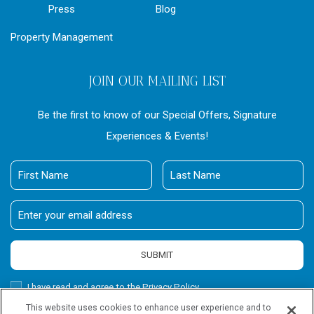
Press
Blog
Property Management
JOIN OUR MAILING LIST
Be the first to know of our Special Offers, Signature
Experiences & Events!
First
Last
Name
Name
Email
Address
SUBMIT
Privacy
I have read and agree to the Privacy Policy.
Policy
This website uses cookies to enhance user experience and to
Receive
Yes, I would like to receive emails with exclusive offers.