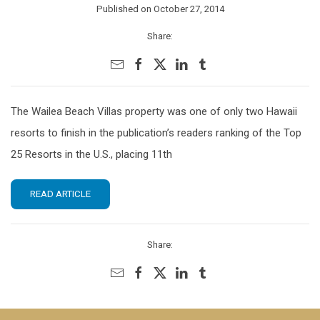
Published on October 27, 2014
Share:
The Wailea Beach Villas property was one of only two Hawaii
resorts to finish in the publication’s readers ranking of the Top
25 Resorts in the U.S., placing 11th
READ ARTICLE
Share: