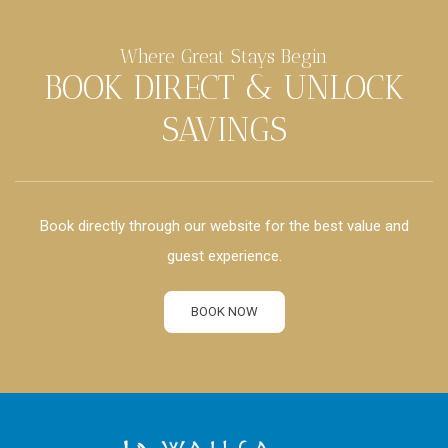
Where Great Stays Begin
BOOK DIRECT & UNLOCK
SAVINGS
Book directly through our website for the best value and
guest experience.
BOOK NOW